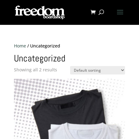
Home
/ Uncategorized
Uncategorized
Showing all 2 results