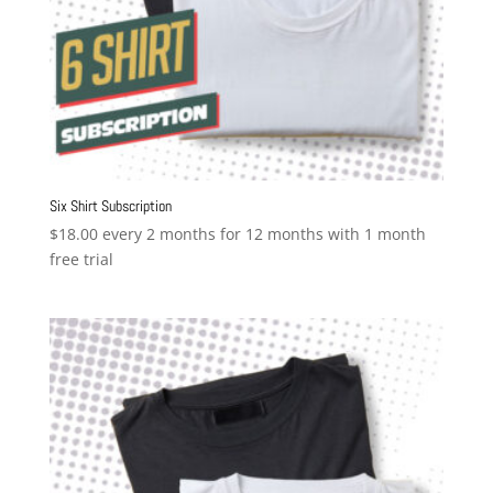
Six Shirt Subscription
$
18.00
every 2 months for 12 months with 1 month
free trial