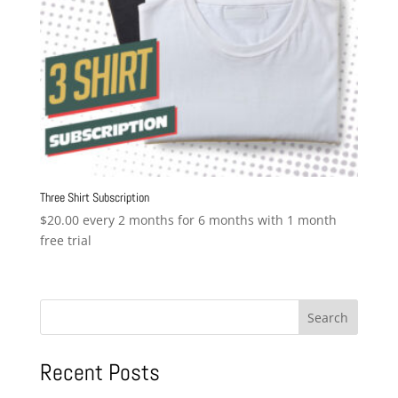
Three Shirt Subscription
$
20.00
every 2 months for 6 months with 1 month
free trial
Search
Recent Posts